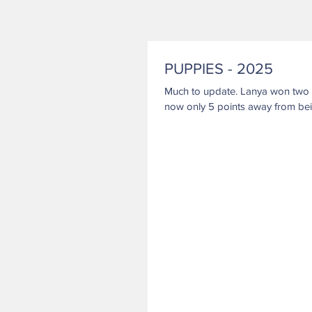
PUPPIES - 2025
Much to update. Lanya won two MAJORs at shows in Missouri 1/25 & 1/26. She is