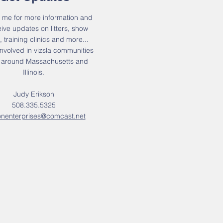
 me for more information and
eive updates on litters, show
, training clinics and more...
nvolved in vizsla communities
d around Massachusetts and
Illinois.
Judy Erikson
508.335.5325
onenterprises@comcast.net