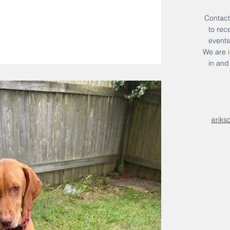
Contact
to rec
events
We are i
in an
eriks