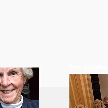
New puppies 