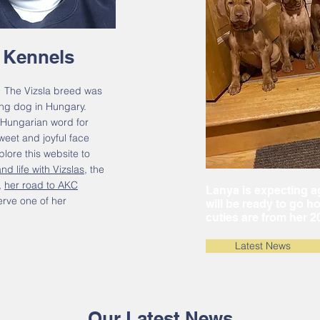
 Kennels
 The Vizsla breed was
ting dog in Hungary.
 Hungarian word for
eet and joyful face
lore this website to
nd life with Vizslas
, the
,
her road to AKC
Lanya is expecting ag
erve one of her
will be ready to go h
cuties are from her 20
Latest News
Our Latest News