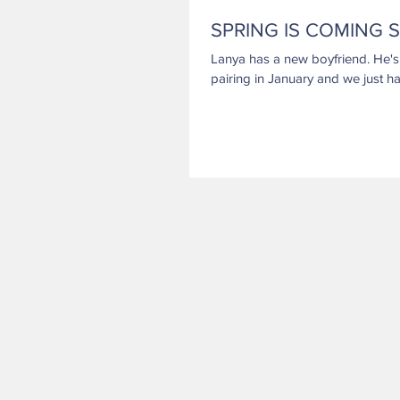
SPRING IS COMING S
Lanya has a new boyfriend. He's a champion in many venues. They had a delightful
pairing in January and we just ha