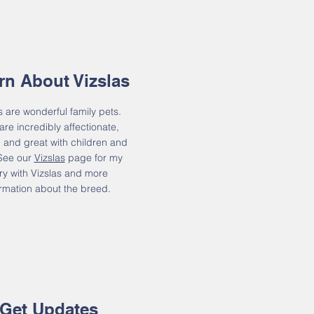
rn About Vizslas
s are wonderful family pets.
are incredibly affectionate,
y, and great with children and
 See our
Vizslas
page for my
ry with Vizslas and more
ormation about the breed.
Get Updates