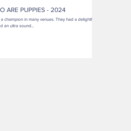
O ARE PUPPIES - 2024
d an ultra sound...