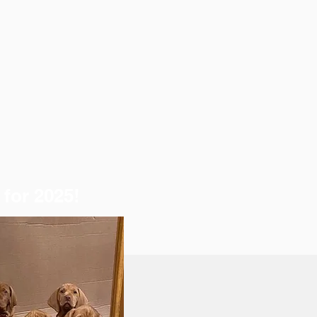
for 2025!