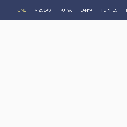
HOME
VIZSLAS
KUTYA
LANYA
PUPPIES