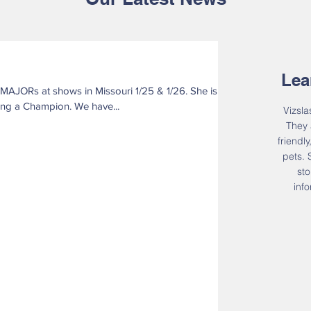
Lea
now only 5 points away from being a Champion. We have...
Vizsla
They 
friendl
pets.
sto
inf