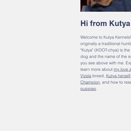
Hi from Kutya
Welcome to Kutya Kennels!
originally a traditional hun
"Kutya" (KOOT-chya) is the
dog and the name of the sw
you see above with me. Exp
learn more about
my love a
Vizsla
breed,
Kutya herself
Champion
, and how to res
puppies
.