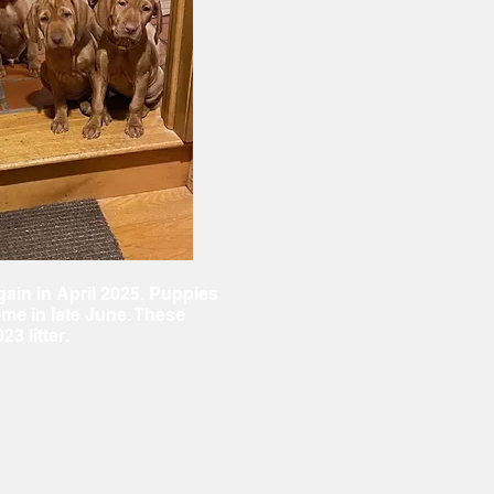
ain in April 2025. Puppies
ome in late June. These
23 litter.